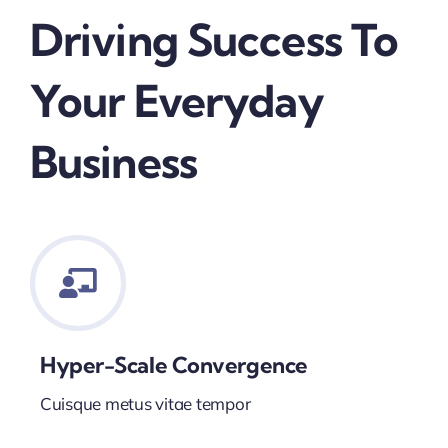
Driving Success To
Your Everyday
Business
Hyper-Scale Convergence
Cuisque metus vitae tempor