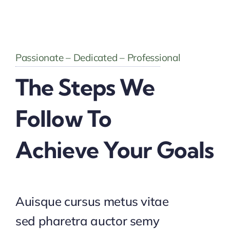
Passionate – Dedicated – Professional
The Steps We
Follow To
Achieve Your Goals
Auisque cursus metus vitae
sed pharetra auctor semy