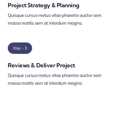
Project Strategy & Planning
Quisque cursus metus vitae pharetra auctor sem
massa mattis sem at interdum magna.
Step – 3
Reviews & Deliver Project
Quisque cursus metus vitae pharetra auctor sem
massa mattis sem at interdum magna.