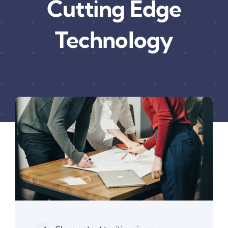
Cutting Edge
Technology