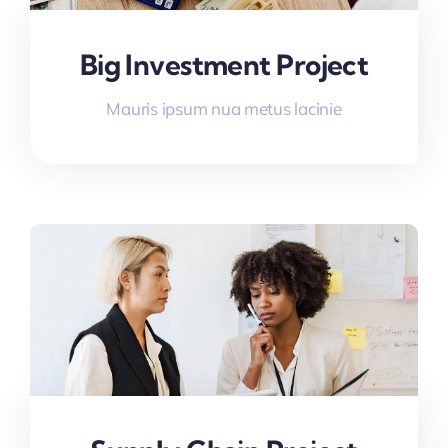
Big Investment Project
Mauris ipsum nua metus lacinie