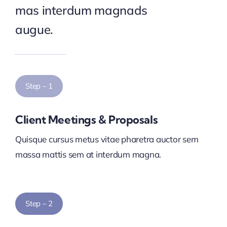
mas interdum magnads
augue.
Step – 1
Client Meetings & Proposals
Quisque cursus metus vitae pharetra auctor sem
massa mattis sem at interdum magna.
Step – 2