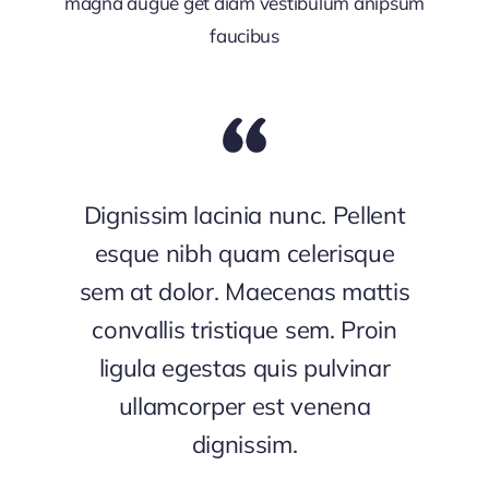
magna augue get diam vestibulum anipsum
faucibus
Dignissim lacinia nunc. Pellent
esque nibh quam celerisque
sem at dolor. Maecenas mattis
convallis tristique sem. Proin
ligula egestas quis pulvinar
ullamcorper est venena
dignissim.