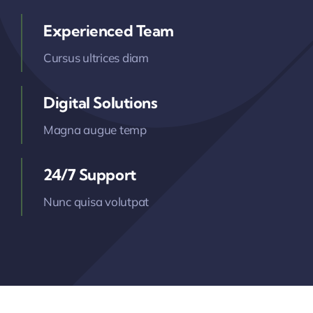
Experienced Team
Cursus ultrices diam
Digital Solutions
Magna augue temp
24/7 Support
Nunc quisa volutpat