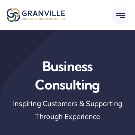
Skip
to
content
Business
Consulting
Inspiring Customers & Supporting
Through Experience