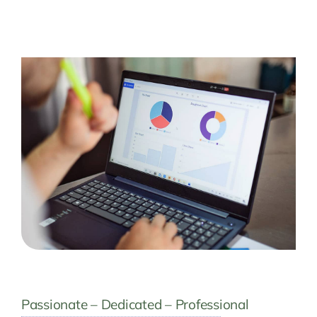
Passionate – Dedicated – Professional