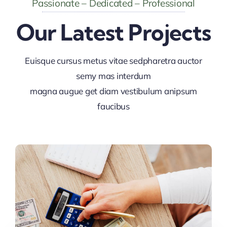
Passionate – Dedicated – Professional
Our Latest Projects
Euisque cursus metus vitae sedpharetra auctor
semy mas interdum
magna augue get diam vestibulum anipsum
faucibus