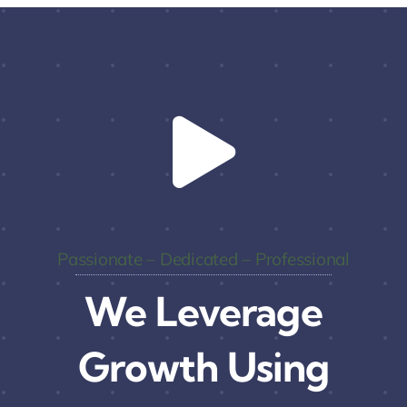
Passionate – Dedicated – Professional
We Leverage
Growth Using