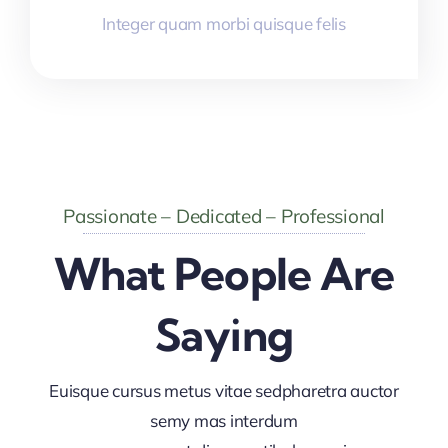
Integer quam morbi quisque felis
Passionate – Dedicated – Professional
What People Are
Saying
Euisque cursus metus vitae sedpharetra auctor
semy mas interdum