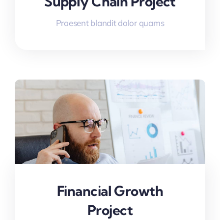
Supply Chain Project
Praesent blandit dolor quams
Financial Growth
Project