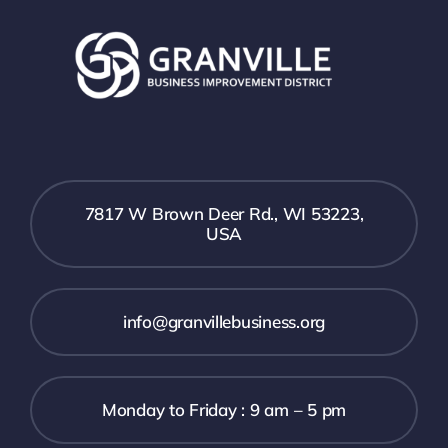
7817 W Brown Deer Rd., WI 53223,
USA
info@granvillebusiness.org
Monday to Friday : 9 am – 5 pm