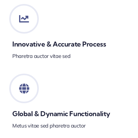
Innovative & Accurate Process
Pharetra auctor vitae sed
Global & Dynamic Functionality
Metus vitae sed pharetra auctor