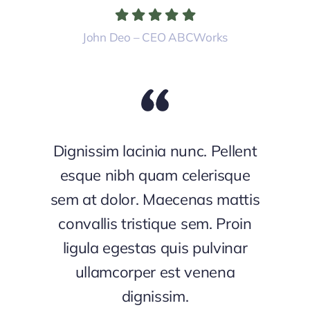
John Deo – CEO ABCWorks
Dignissim lacinia nunc. Pellent
esque nibh quam celerisque
sem at dolor. Maecenas mattis
convallis tristique sem. Proin
ligula egestas quis pulvinar
ullamcorper est venena
dignissim.