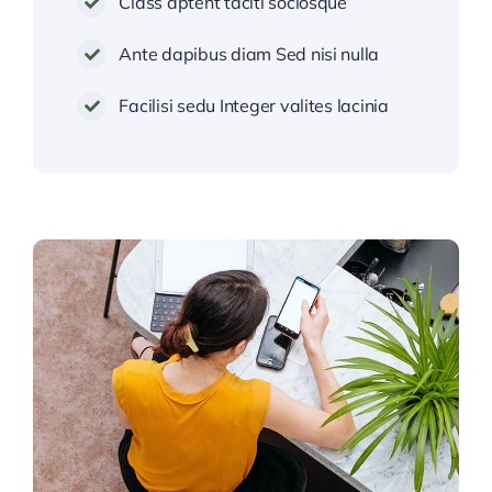
Class aptent taciti sociosque
Ante dapibus diam Sed nisi nulla
Facilisi sedu Integer valites lacinia