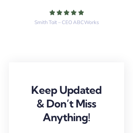
Smith Tait – CEO ABCWorks
Keep Updated
& Don’t Miss
Anything!