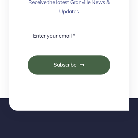
Receive the latest Granville News &
Updates
Subscribe