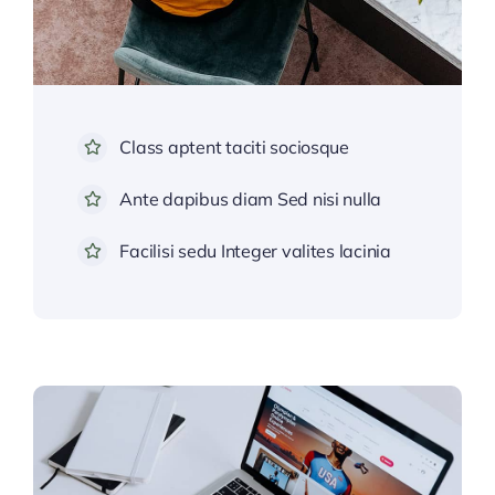
Class aptent taciti sociosque
Ante dapibus diam Sed nisi nulla
Facilisi sedu Integer valites lacinia