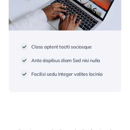
Class aptent taciti sociosque
Ante dapibus diam Sed nisi nulla
Facilisi sedu Integer valites lacinia