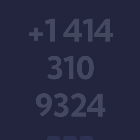
+1 414
310
9324