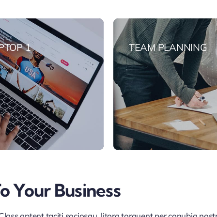
PTOP 1
TEAM PLANNING
To Your Business
lass aptent taciti sociosqu litora torquent per conubia nos