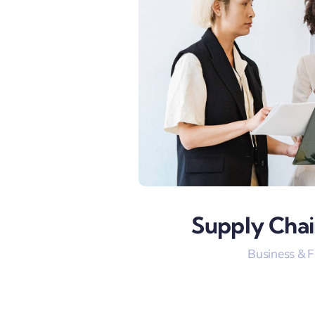
Supply Chai
Business & 