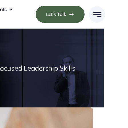
nts
Let’s Talk
cused Leadership Skills