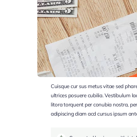
Cuisque cur sus metus vitae sed pha
ultrices posuere cubilia. Vestibulum l
litora torquent per conubia nostra, pe
adipiscing diam acd cursus ipsum ante q