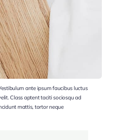
estibulum ante ipsum faucibus luctus
lit. Class aptent taciti sociosqu ad
ncidunt mattis, tortor neque