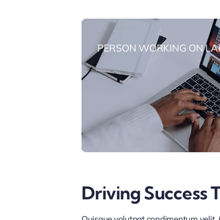
PERSON WORKING ON LA
Driving Success 
Quisque volutpat condimentum velit. C