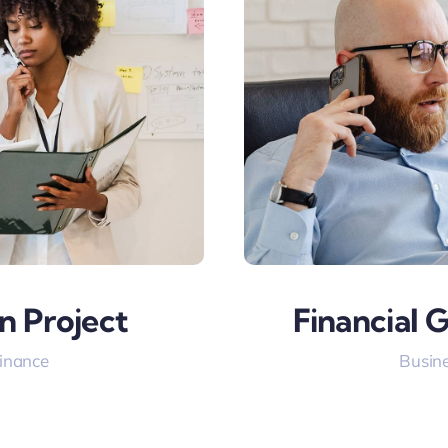
n Project
Financial 
Finance
Busine