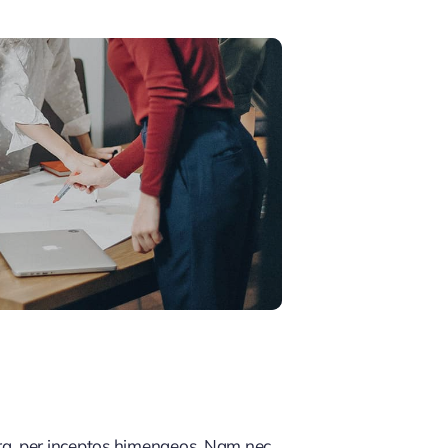
tra, per inceptos himenaeos. Nam nec