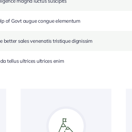
ligence magna luctus suscipits
help of Govt augue congue elementum
e better sales venenatis tristique dignissim
 tellus ultrices ultrices enim