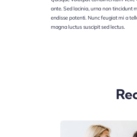
ante. Sed lacinia, urna non tincidunt ma
endisse potenti. Nunc feugiat mi a tel
magna luctus suscipit sed lectus.
Rec