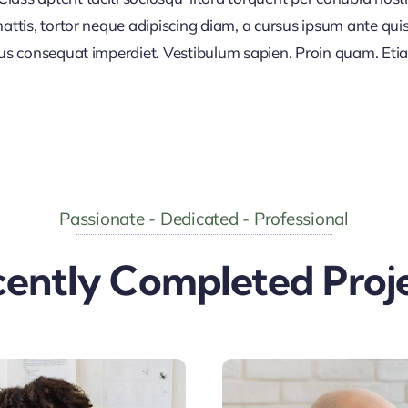
ttis, tortor neque adipiscing diam, a cursus ipsum ante quis tu
lus consequat imperdiet. Vestibulum sapien. Proin quam. Etia
Passionate - Dedicated - Professional
ently Completed Proj