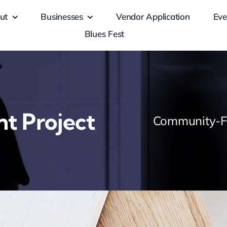
ut
Businesses
Vendor Application
Eve
Blues Fest
nt Project
Community-Fo