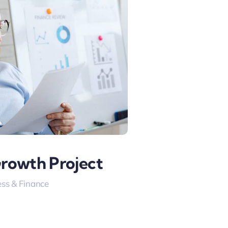
Growth Project
ss & Finance