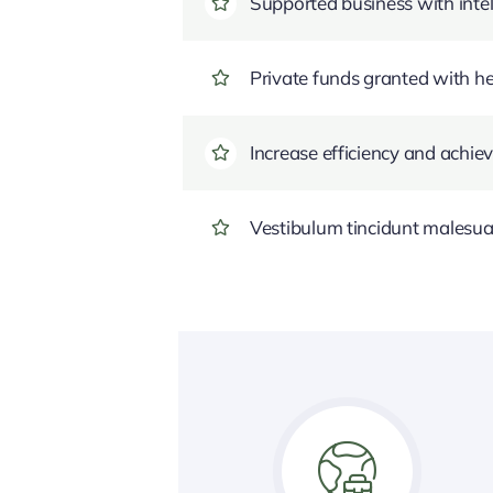
Supported business with intel
Private funds granted with 
Increase efficiency and achiev
Vestibulum tincidunt malesuada