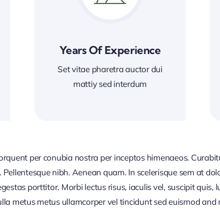
Years Of Experience
Set vitae pharetra auctor dui
mattiy sed interdum
 torquent per conubia nostra per inceptos himenaeos. Curabitur
or. Pellentesque nibh. Aenean quam. In scelerisque sem at dol
egestas porttitor. Morbi lectus risus, iaculis vel, suscipit quis
Nulla metus metus ullamcorper vel tincidunt sed euismod and 