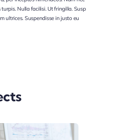
rpis. Nulla facilisi. Ut fringilla. Susp
m ultrices. Suspendisse in justo eu
ects