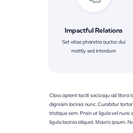
Impactful Relations
Set vitae pharetra auctor dui
mattiy sed interdum
Class aptent taciti sociosqu ad litora
dignisim lacinia nunc. Curabitur tort
tristique sem. Proin ut ligula vel nunc 
ligula lacinia aliquet. Mauris ipsum. 