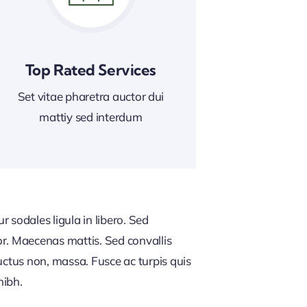
Top Rated Services
Set vitae pharetra auctor dui
mattiy sed interdum
 sodales ligula in libero. Sed
or. Maecenas mattis. Sed convallis
, luctus non, massa. Fusce ac turpis quis
nibh.