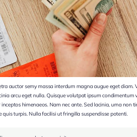
retra auctor semy massa interdum magna augue eget diam. V
acinia arcu eget nulla. Quisque volutpat ipsum condimentum ve
r inceptos himenaeos. Nam nec ante. Sed lacinia, urna non ti
uis turpis. Nulla facilisi ut fringilla suspendisse potenti.