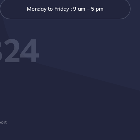
Monday to Friday : 9 am – 5 pm
324
ort