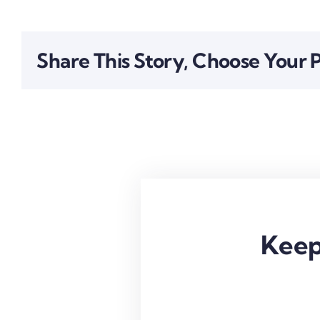
Share This Story, Choose Your 
Keep