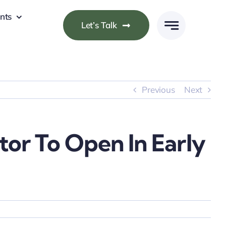
nts
Let’s Talk
Previous
Next
or To Open In Early