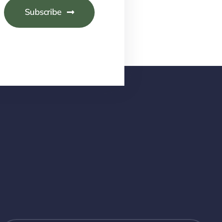
Subscribe