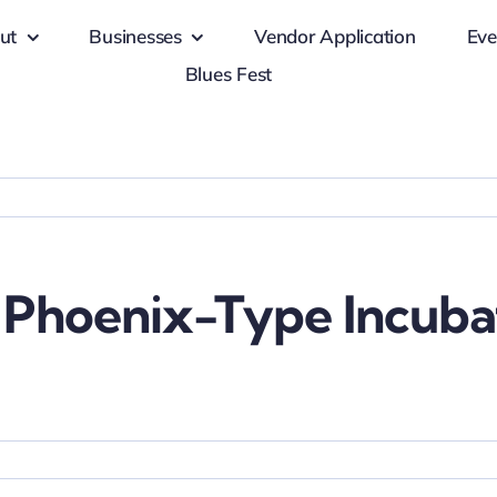
ut
Businesses
Vendor Application
Eve
Blues Fest
 Phoenix-Type Incubat