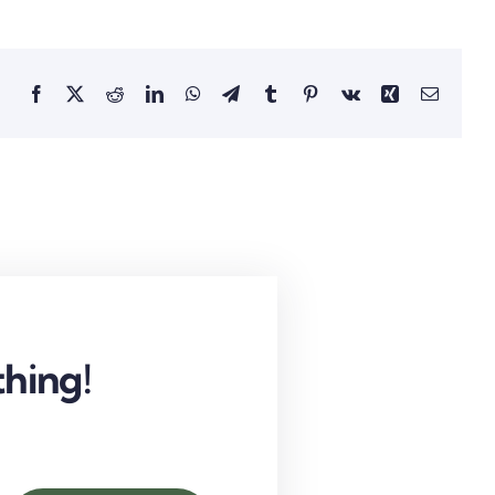
Facebook
X
Reddit
LinkedIn
WhatsApp
Telegram
Tumblr
Pinterest
Vk
Xing
Email
hing!