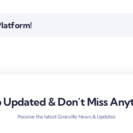
Platform!
 Updated & Don’t Miss Anyt
Receive the latest Granville News & Updates