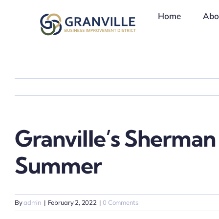
Skip
Home
Abo
to
content
Granville’s Sherman
Summer
By
admin
|
February 2, 2022
|
0 Comments