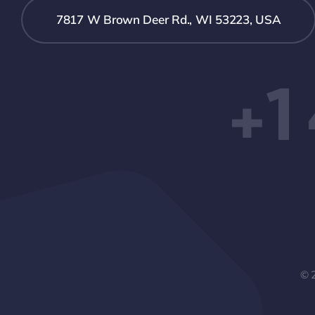
7817 W Brown Deer Rd., WI 53223, USA
+1
© 