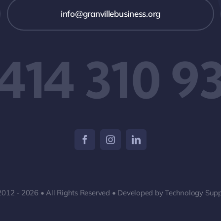
info@granvillebusiness.org
 414 310 9
2012 - 2026 • All Rights Reserved • Developed by Technology Supp