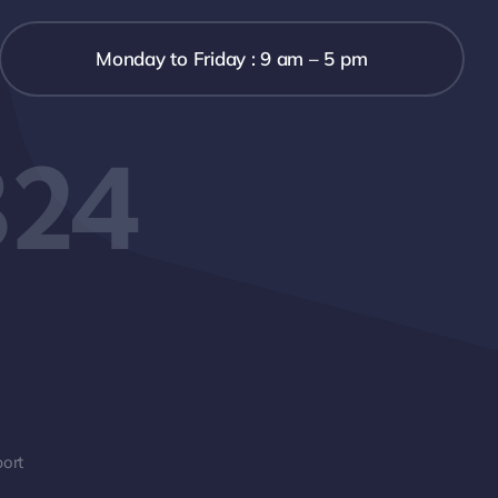
Monday to Friday : 9 am – 5 pm
324
ort