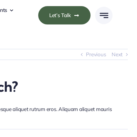
nts
Let’s Talk
Previous
Next
ch?
tesque aliquet rutrum eros. Aliquam aliquet mauris