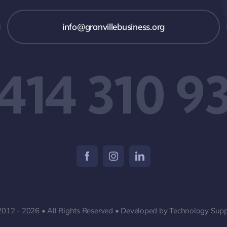
info@granvillebusiness.org
 414 310 9
2012 - 2026 • All Rights Reserved • Developed by Technology Supp