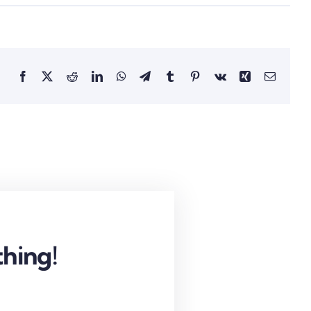
Facebook
X
Reddit
LinkedIn
WhatsApp
Telegram
Tumblr
Pinterest
Vk
Xing
Email
hing!