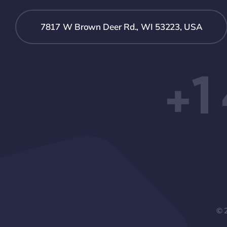
7817 W Brown Deer Rd., WI 53223, USA
+1
© 