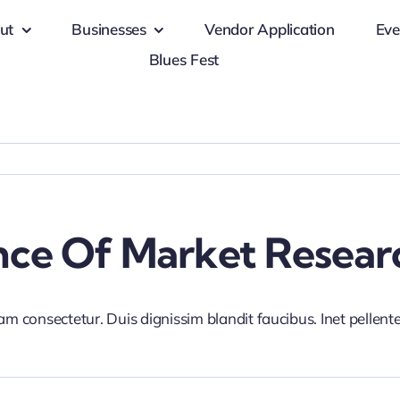
ut
Businesses
Vendor Application
Eve
Blues Fest
nce Of Market Resear
iam consectetur. Duis dignissim blandit faucibus. Inet pellen