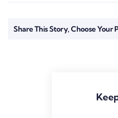
Share This Story, Choose Your 
Keep