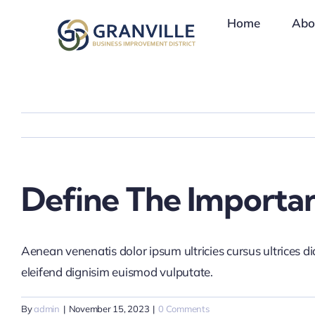
Skip
Home
Abo
to
content
Define The Importa
Aenean venenatis dolor ipsum ultricies cursus ultrices d
eleifend dignisim euismod vulputate.
By
admin
|
November 15, 2023
|
0 Comments