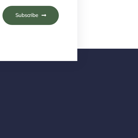
Subscribe