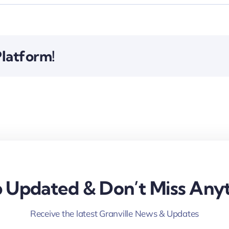
Platform!
 Updated & Don’t Miss Anyt
Receive the latest Granville News & Updates