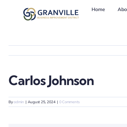
Skip
Home
Abo
to
content
Carlos Johnson
By
admin
|
August 25, 2024
|
0 Comments