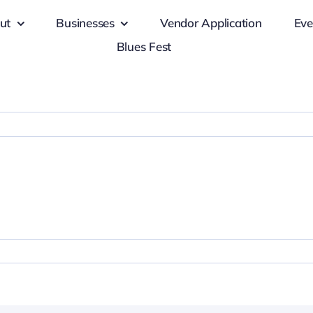
ut
Businesses
Vendor Application
Eve
Blues Fest