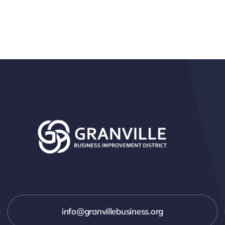
info@granvillebusiness.org