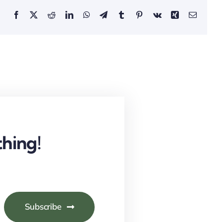
Facebook
X
Reddit
LinkedIn
WhatsApp
Telegram
Tumblr
Pinterest
Vk
Xing
Email
hing!
Subscribe