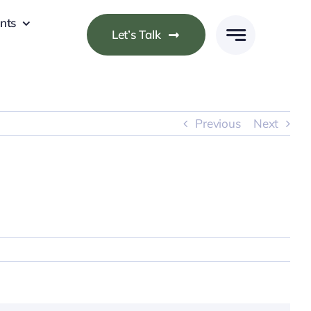
nts
Let’s Talk
Previous
Next