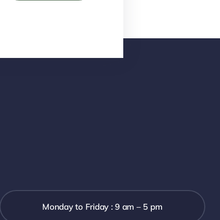
Monday to Friday : 9 am – 5 pm