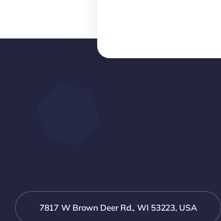
7817 W Brown Deer Rd., WI 53223, USA