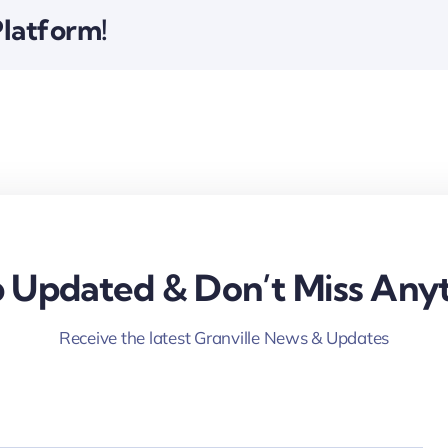
Platform!
 Updated & Don’t Miss Anyt
Receive the latest Granville News & Updates