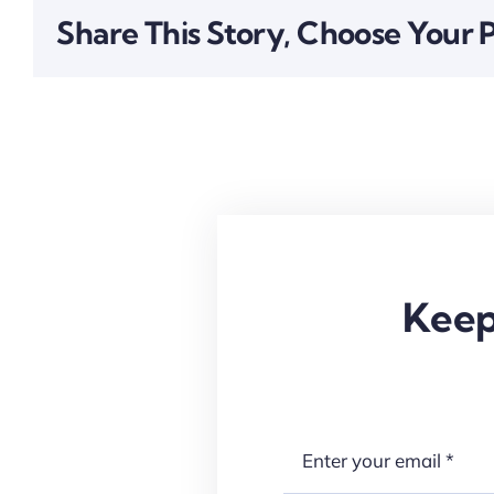
Share This Story, Choose Your 
Keep