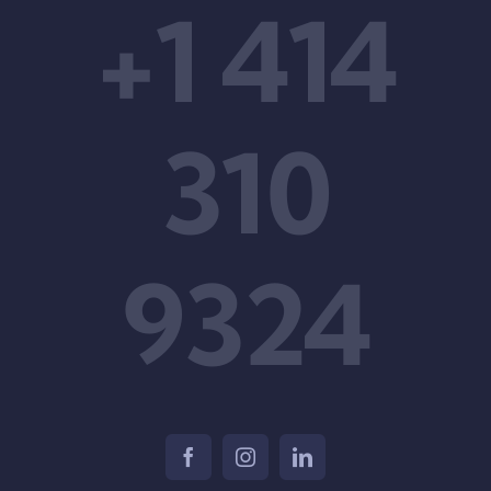
+1 414
310
9324