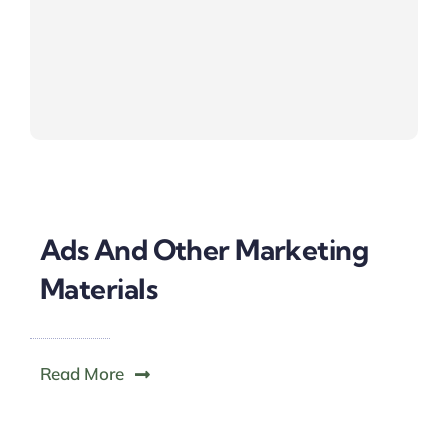
Ads And Other Marketing
Materials
Read More