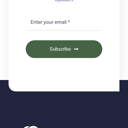
Subscribe