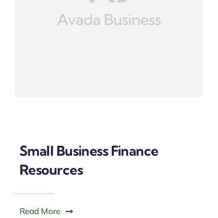
Small Business Finance
Resources
Read More