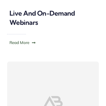
Live And On-Demand
Webinars
Read More