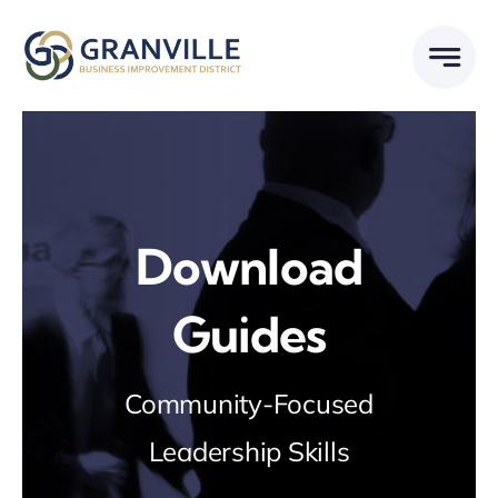
Skip
to
content
Download
Guides
Community-Focused
Leadership Skills