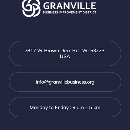
7817 W Brown Deer Rd., WI 53223,
USA
info@granvillebusiness.org
Monday to Friday : 9 am – 5 pm