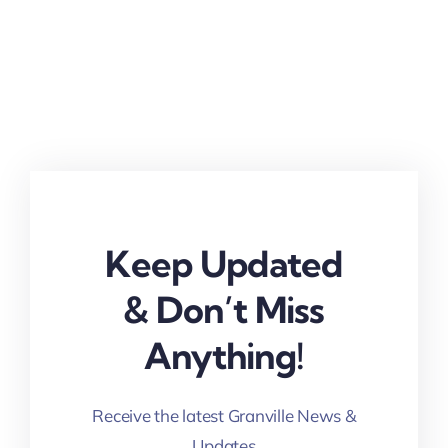
Keep Updated
& Don’t Miss
Anything!
Receive the latest Granville News &
Updates