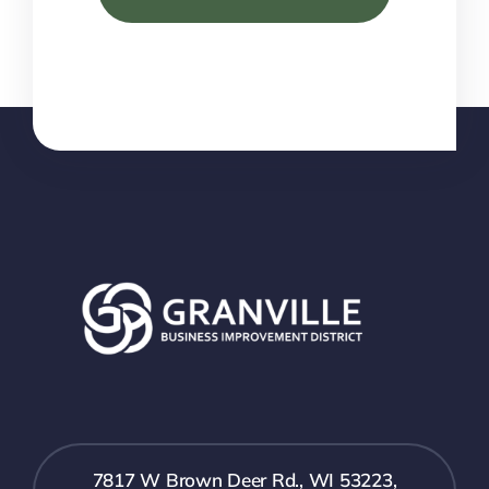
7817 W Brown Deer Rd., WI 53223,