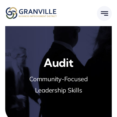
Skip
to
content
Audit
Community-Focused
Leadership Skills