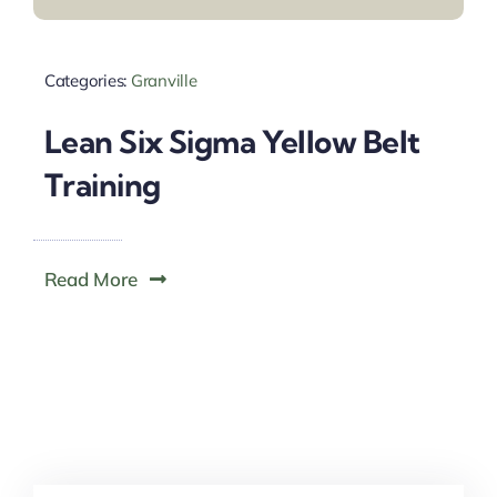
Categories:
Granville
Lean Six Sigma Yellow Belt
Training
Read More