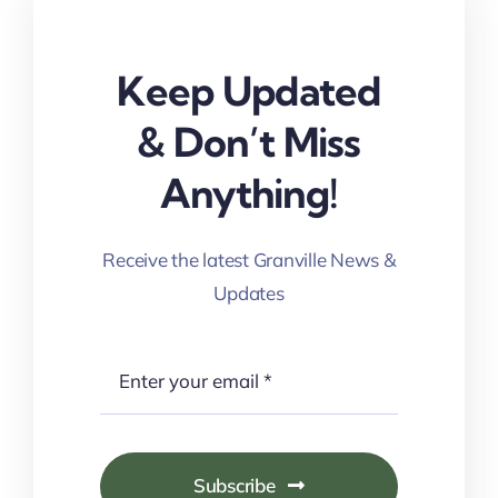
Keep Updated
& Don’t Miss
Anything!
Receive the latest Granville News &
Updates
Subscribe