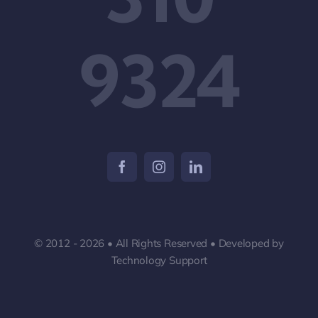
9324
© 2012 - 2026 • All Rights Reserved • Developed by
Technology Support