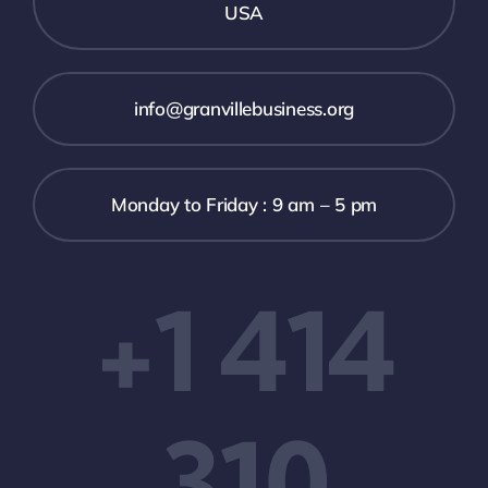
USA
info@granvillebusiness.org
Monday to Friday : 9 am – 5 pm
+1 414
310