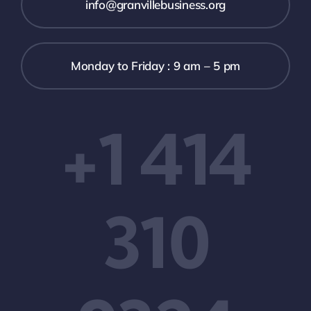
info@granvillebusiness.org
Monday to Friday : 9 am – 5 pm
+1 414
310