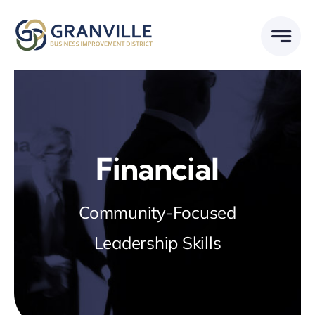
Skip
to
content
Financial
Community-Focused
Leadership Skills