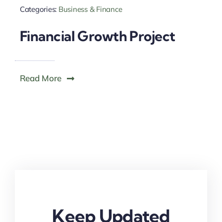
Categories:
Business & Finance
Financial Growth Project
Read More
Keep Updated