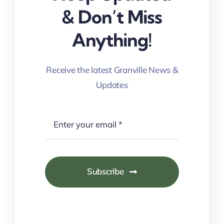
& Don’t Miss
Anything!
Receive the latest Granville News &
Updates
Subscribe