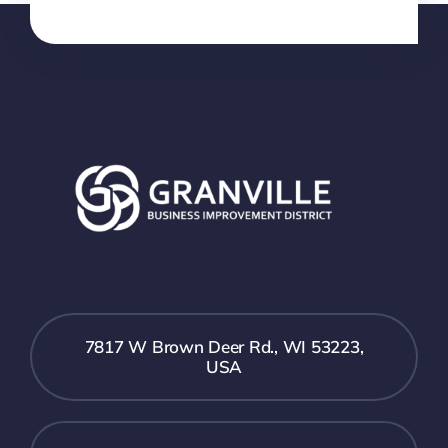
7817 W Brown Deer Rd., WI 53223,
USA