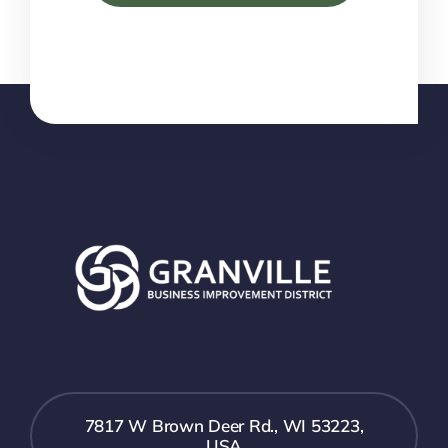
7817 W Brown Deer Rd., WI 53223,
USA