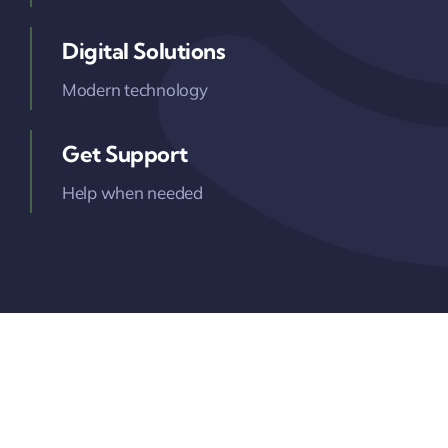
Digital Solutions
Modern technology
Get Support
Help when needed