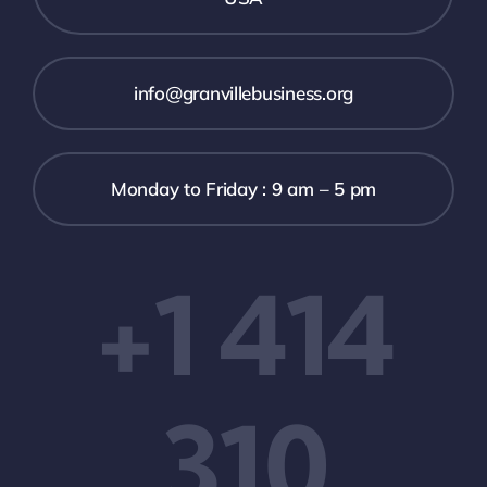
info@granvillebusiness.org
Monday to Friday : 9 am – 5 pm
+1 414
310