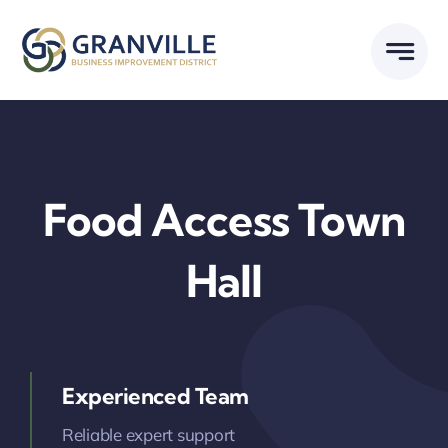
Skip
to
content
Food Access Town
Hall
Experienced Team
Reliable expert support