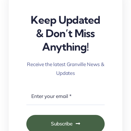
Keep Updated
& Don’t Miss
Anything!
Receive the latest Granville News &
Updates
Subscribe