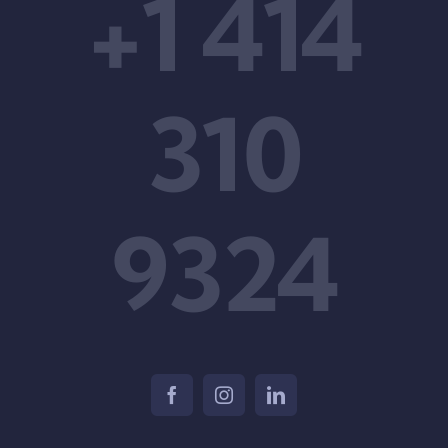
+1 414
310
9324