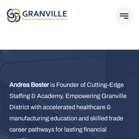
Skip
to
content
Andrea Bester
is Founder of Cutting-Edge
Staffing & Academy. Empowering Granville
District with accelerated healthcare &
manufacturing education and skilled trade
career pathways for lasting financial