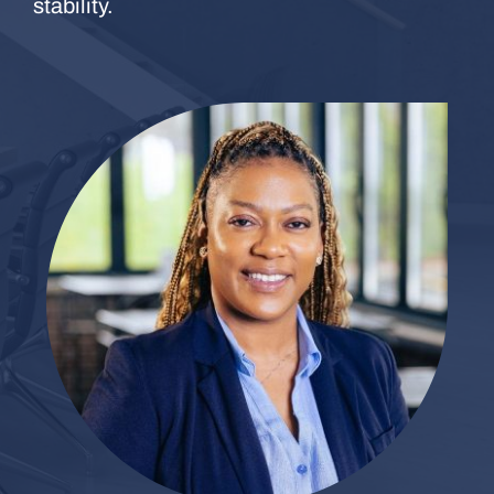
stability.