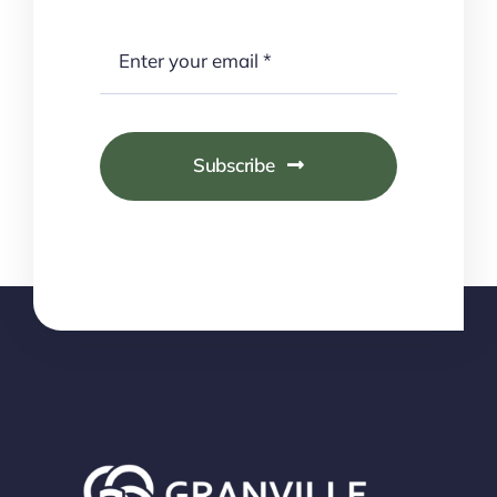
Subscribe