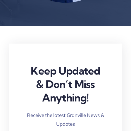
Keep Updated
& Don’t Miss
Anything!
Receive the latest Granville News &
Updates