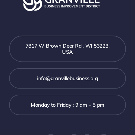
7817 W Brown Deer Rd., WI 53223,
USA
info@granvillebusiness.org
Monday to Friday : 9 am – 5 pm